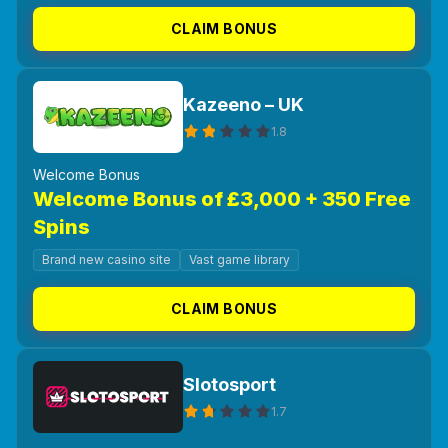
CLAIM BONUS
Kazeeno – UK
1.8
Welcome Bonus
Welcome Bonus of £3,000 + 350 Free
Spins
Brand new casino site
Vast game library
CLAIM BONUS
Slotosport
1.7