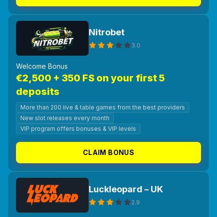
Nitrobet
3.0
Welcome Bonus
€2,500 + 350 FS on your first 5
deposits
More than 200 live & table games from the best providers
New slot releases every month
VIP program offers bonuses & VIP levels
CLAIM BONUS
Luckleopard – UK
2.9