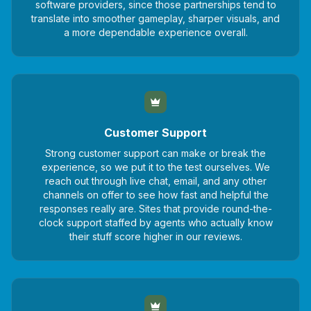
software providers, since those partnerships tend to
translate into smoother gameplay, sharper visuals, and
a more dependable experience overall.
Customer Support
Strong customer support can make or break the
experience, so we put it to the test ourselves. We
reach out through live chat, email, and any other
channels on offer to see how fast and helpful the
responses really are. Sites that provide round-the-
clock support staffed by agents who actually know
their stuff score higher in our reviews.