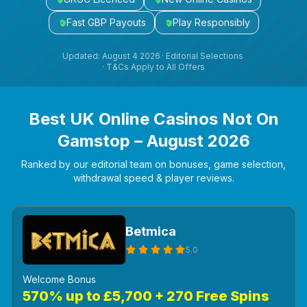
Fast GBP Payouts
Play Responsibly
Updated:
August 4 2026
· Editorial Selections
· T&Cs Apply to All Offers
Best UK Online Casinos Not On
Gamstop – August 2026
Ranked by our editorial team on bonuses, game selection,
withdrawal speed & player reviews.
Betmica
5.0
Welcome Bonus
570% up to £5,700 + 270 Free Spins