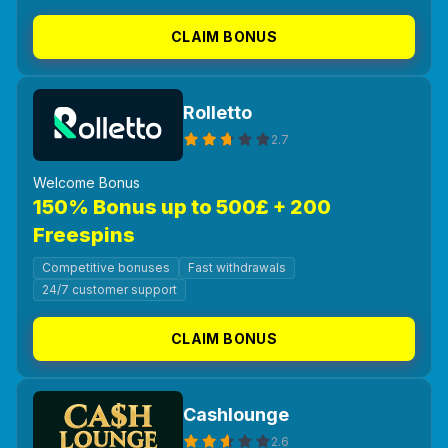
CLAIM BONUS
Rolletto
2.7
Welcome Bonus
150% Bonus up to 500£ + 200
Freespins
Competitive bonuses
Fast withdrawals
24/7 customer support
CLAIM BONUS
Cashlounge
2.6