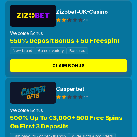
Zizobet-UK-Casino
2.3
Welcome Bonus
550% Deposit Bonus + 50 Freespin!
New brand
Games variety
Bonuses
CLAIM BONUS
Casperbet
2.2
Welcome Bonus
500% Up To €3,000+ 500 Free Spins
On First 3 Deposits
Fast payouts / crypto-friendly
Wide slots + providers