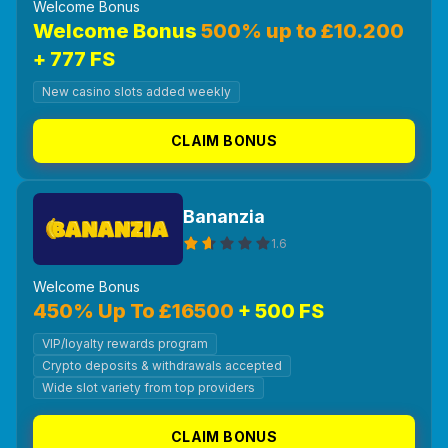
Welcome Bonus
Welcome Bonus
500% up to £10.200
+ 777 FS
New casino slots added weekly
CLAIM BONUS
Bananzia
1.6
Welcome Bonus
450% Up To £16500
+ 500 FS
VIP/loyalty rewards program
Crypto deposits & withdrawals accepted
Wide slot variety from top providers
CLAIM BONUS