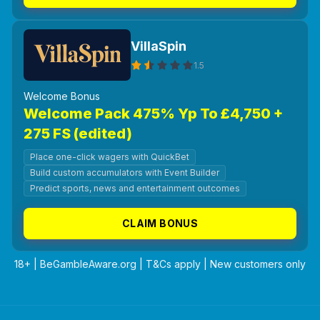
VillaSpin
1.5
Welcome Bonus
Welcome Pack 475% Yp To £4,750 +
275 FS (edited)
Place one-click wagers with QuickBet
Build custom accumulators with Event Builder
Predict sports, news and entertainment outcomes
CLAIM BONUS
18+ | BeGambleAware.org | T&Cs apply | New customers only