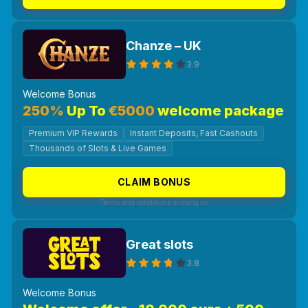
Chanze – UK
3.9
Welcome Bonus
250%
Up To
€5000
welcome package
Premium VIP Rewards
Instant Deposits, Fast Cashouts
Thousands of Slots & Live Games
CLAIM BONUS
Terms and conditions missing on
Great slots
3.8
Welcome Bonus