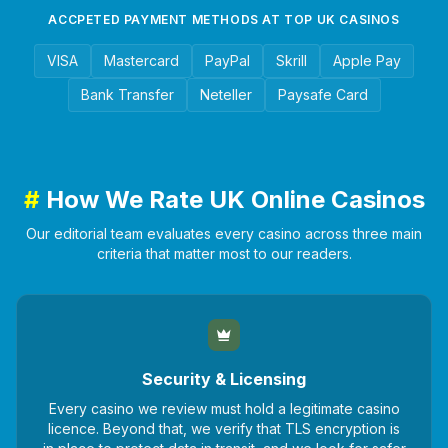
ACCPETED PAYMENT METHODS AT TOP UK CASINOS
VISA
Mastercard
PayPal
Skrill
Apple Pay
Bank Transfer
Neteller
Paysafe Card
#
How We Rate UK Online Casinos
Our editorial team evaluates every casino across three main
criteria that matter most to our readers.
Security & Licensing
Every casino we review must hold a legitimate casino
licence. Beyond that, we verify that TLS encryption is