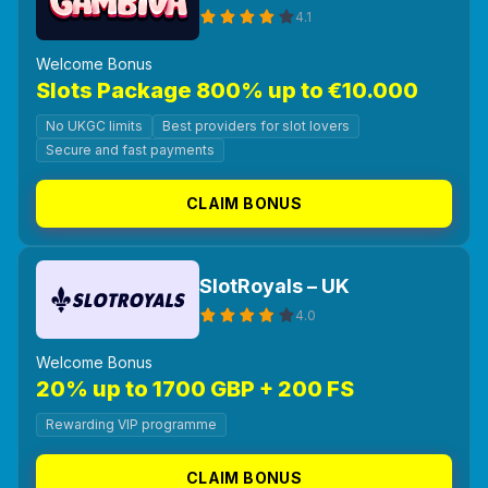
4.1
Welcome Bonus
Slots Package 800% up to €10.000
No UKGC limits
Best providers for slot lovers
Secure and fast payments
CLAIM BONUS
SlotRoyals – UK
4.0
Welcome Bonus
20% up to 1700 GBP + 200 FS
Rewarding VIP programme
CLAIM BONUS