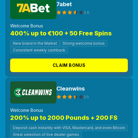
7abet
3.6
Welcome Bonus
400% up to €100 + 50 Free Spins
New brand in the Market
Strong welcome bonus
Consistent weekly cashback
CLAIM BONUS
Cleanwins
3.5
Welcome Bonus
200% up to 2000 Pounds + 200 FS
Deposit cash instantly with VISA, Mastercard, and even Bitcoin
Great selection of live dealer games