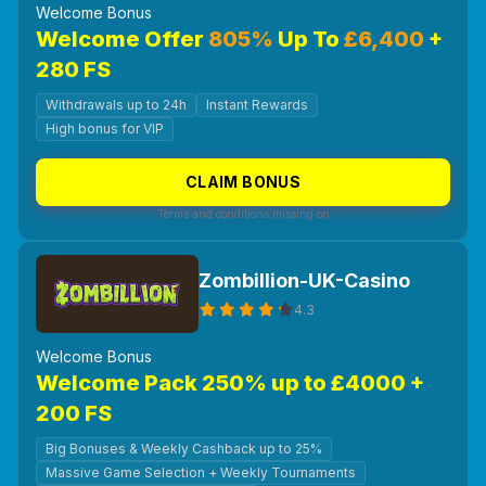
Welcome Bonus
Welcome Offer
805%
Up To
£6,400
+
280 FS
Withdrawals up to 24h
Instant Rewards
High bonus for VIP
CLAIM BONUS
Terms and conditions missing on
Zombillion-UK-Casino
4.3
Welcome Bonus
Welcome Pack 250% up to £4000 +
200 FS
Big Bonuses & Weekly Cashback up to 25%
Massive Game Selection + Weekly Tournaments