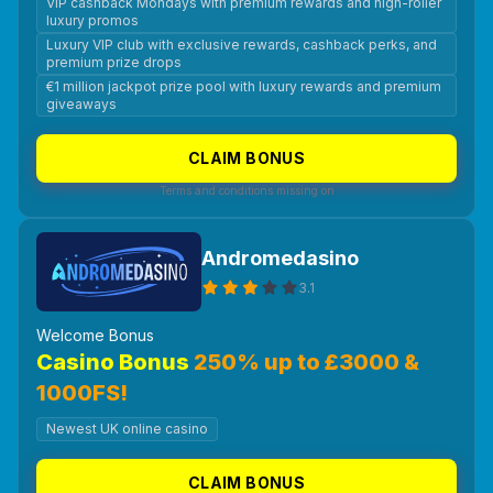
VIP cashback Mondays with premium rewards and high-roller
luxury promos
Luxury VIP club with exclusive rewards, cashback perks, and
premium prize drops
€1 million jackpot prize pool with luxury rewards and premium
giveaways
CLAIM BONUS
Terms and conditions missing on
Andromedasino
3.1
Welcome Bonus
Casino Bonus
250% up to £3000 &
1000FS!
Newest UK online casino
CLAIM BONUS