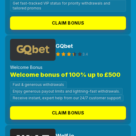
Get fast-tracked VIP status for priority withdrawals and
tailored promos
CLAIM BONUS
GQbet
3.4
Welcome Bonus
Welcome bonus of 100% up to £500
Fast & generous withdrawals
Enjoy generous payout limits and lightning-fast withdrawals.
Receive instant, expert help from our 24/7 customer support
CLAIM BONUS
Wolf.io