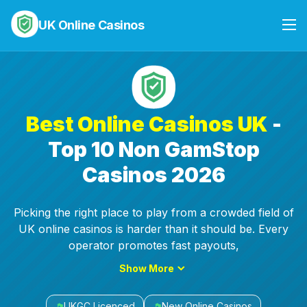
UK Online Casinos
Best Online Casinos UK
-
Top 10 Non GamStop
Casinos 2026
Picking the right place to play from a crowded field of
UK online casinos is harder than it should be. Every
operator promotes fast payouts,
Show More
UKGC Licenced
New Online Casinos