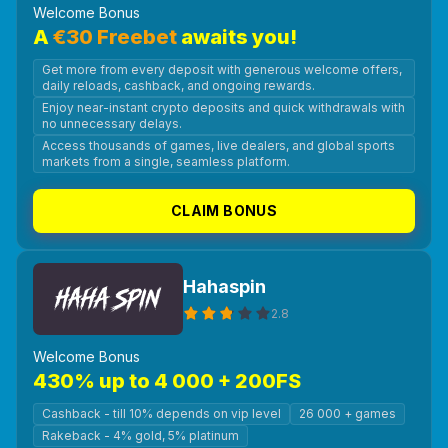
Welcome Bonus
A
€30 Freebet
awaits you!
Get more from every deposit with generous welcome offers,
daily reloads, cashback, and ongoing rewards.
Enjoy near-instant crypto deposits and quick withdrawals with
no unnecessary delays.
Access thousands of games, live dealers, and global sports
markets from a single, seamless platform.
CLAIM BONUS
Hahaspin
2.8
Welcome Bonus
430% up to 4 000 + 200FS
Cashback - till 10% depends on vip level
26 000 + games
Rakeback - 4% gold, 5% platinum