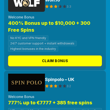
3.3
Welcome Bonus
400% Bonus up to $10,000 + 300
Free Spins
No KYC and VPN friendly
24/7 customer support + instant withdrawals
Highest bonuses in the industry
CLAIM BONUS
Spinpolo – UK
3.2
Welcome Bonus
777% up to €7777 + 385 free spins