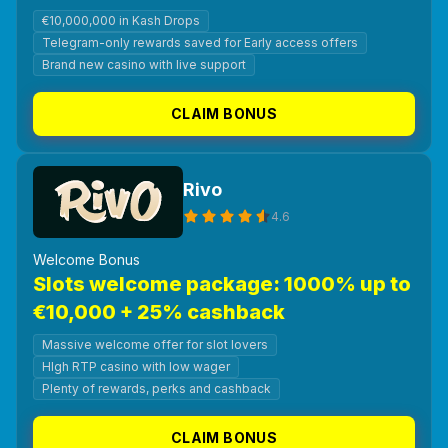
€10,000,000 in Kash Drops
Telegram-only rewards saved for Early access offers
Brand new casino with live support
CLAIM BONUS
Rivo
4.6
Welcome Bonus
Slots welcome package: 1000% up to
€10,000 + 25% cashback
Massive welcome offer for slot lovers
HIgh RTP casino with low wager
Plenty of rewards, perks and cashback
CLAIM BONUS