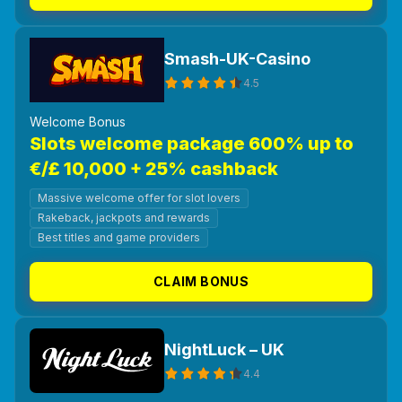
Smash-UK-Casino
4.5
Welcome Bonus
Slots welcome package 600% up to
€/£ 10,000 + 25% cashback
Massive welcome offer for slot lovers
Rakeback, jackpots and rewards
Best titles and game providers
CLAIM BONUS
NightLuck – UK
4.4