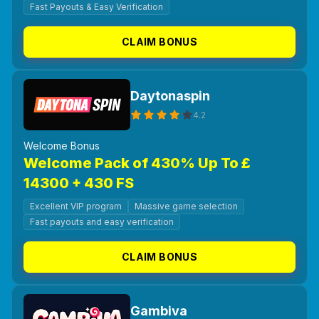
Fast Payouts & Easy Verification
CLAIM BONUS
Daytonaspin
4.2
Welcome Bonus
Welcome Pack of 430% Up To £
14300 + 430 FS
Excellent VIP program
Massive game selection
Fast payouts and easy verification
CLAIM BONUS
Gambiva