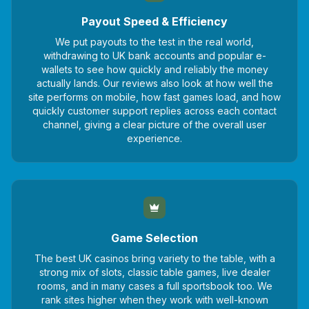
Payout Speed & Efficiency
We put payouts to the test in the real world,
withdrawing to UK bank accounts and popular e-
wallets to see how quickly and reliably the money
actually lands. Our reviews also look at how well the
site performs on mobile, how fast games load, and how
quickly customer support replies across each contact
channel, giving a clear picture of the overall user
experience.
Game Selection
The best UK casinos bring variety to the table, with a
strong mix of slots, classic table games, live dealer
rooms, and in many cases a full sportsbook too. We
rank sites higher when they work with well-known