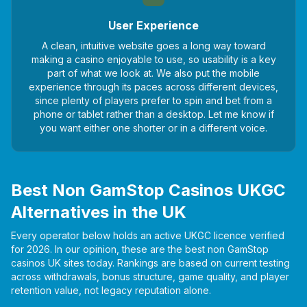
User Experience
A clean, intuitive website goes a long way toward
making a casino enjoyable to use, so usability is a key
part of what we look at. We also put the mobile
experience through its paces across different devices,
since plenty of players prefer to spin and bet from a
phone or tablet rather than a desktop. Let me know if
you want either one shorter or in a different voice.
Best Non GamStop Casinos UKGC
Alternatives in the UK
Every operator below holds an active UKGC licence verified
for 2026. In our opinion, these are the best non GamStop
casinos UK sites today. Rankings are based on current testing
across withdrawals, bonus structure, game quality, and player
retention value, not legacy reputation alone.