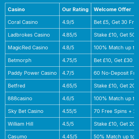
Casino
Our Rating
Welcome Offer
Coral Casino
4.9/5
Bet £5, Get 30 Fre
Ladbrokes Casino
4.85/5
Stake £10, Get 50
MagicRed Casino
4.8/5
100% Match up to
Betmorph
4.75/5
Bet £10, Get £30 
Paddy Power Casino
4.7/5
60 No-Deposit Fre
Betfred
4.65/5
Stake £10, Get 200
888casino
4.6/5
100% Match up to
Sky Bet Casino
4.55/5
70 Free Spins + 2
William Hill
4.5/5
Stake £10, Get 200
Casumo
4.45/5
50% Match up to 