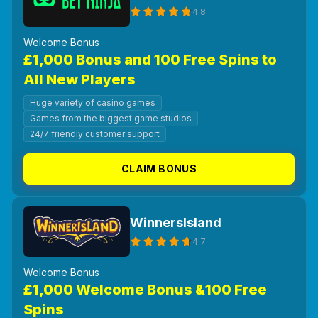
4.8
Welcome Bonus
£1,000 Bonus and 100 Free Spins to
All New Players
Huge variety of casino games
Games from the biggest game studios
24/7 friendly customer support
CLAIM BONUS
WinnersIsland
4.7
Welcome Bonus
£1,000 Welcome Bonus &100 Free
Spins