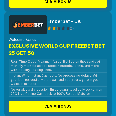
CLAIM BONUS
Emberbet – UK
2.4
Welcome Bonus
EXCLUSIVE WORLD CUP FREEBET BET
25 GET 50
Real-Time Odds, Maximum Value. Bet live on thousands of
monthly markets across soccer, esports, tennis, and more
with industry-leading lines.
Instant Wins, Instant Cashouts. No processing delays. Win
your bet, request a withdrawal, and see your crypto in your
wallet in minutes.
Never play a dry session. Enjoy guaranteed daily perks, from
25% Live Casino Cashback to 100% Reload Matches.
CLAIM BONUS