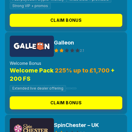
Strong VIP + promos
CLAIM BONUS
Galleon
2.1
Welcome Bonus
Welcome Pack
225% up to £1,700
+
200 FS
Extended live dealer offering
CLAIM BONUS
SpinChester – UK