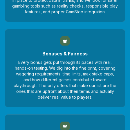
in place to protect data in transit, and we look for safer
gambling tools such as reality checks, responsible play
features, and proper GamStop integration.
Bonuses & Fairness
Every bonus gets put through its paces with real,
hands-on testing. We dig into the fine print, covering
wagering requirements, time limits, max stake caps,
and how different games contribute toward
playthrough. The only offers that make our list are the
ones that are upfront about their terms and actually
deliver real value to players.