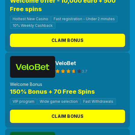
Welcome offer - 10,000 euro + 500
Free spins
Hottest New Casino
Fast registration - Under 2 minutes
10% Weekly Cashback
CLAIM BONUS
VeloBet
3.7
Welcome Bonus
150% Bonus + 70 Free Spins
VIP program
Wide game selection
Fast Withdrawals
CLAIM BONUS