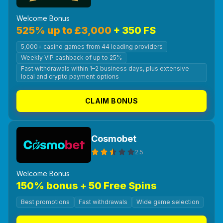
Welcome Bonus
525% up to £3,000
+ 350 FS
5,000+ casino games from 44 leading providers
Weekly VIP cashback of up to 25%
Fast withdrawals within 1–2 business days, plus extensive
local and crypto payment options
CLAIM BONUS
Cosmobet
2.5
Welcome Bonus
150% bonus + 50 Free Spins
Best promotions
Fast withdrawals
Wide game selection