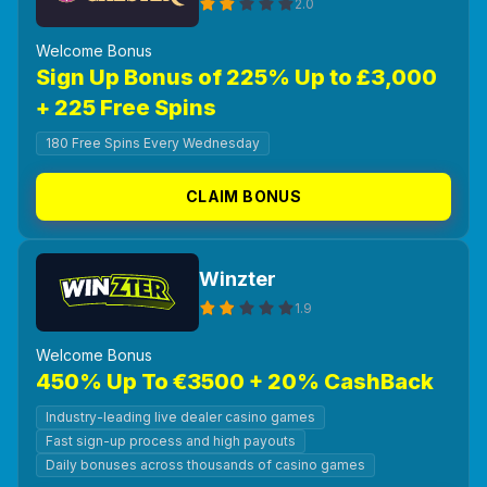
2.0
Welcome Bonus
Sign Up Bonus of 225% Up to £3,000
+ 225 Free Spins
180 Free Spins Every Wednesday
CLAIM BONUS
Winzter
1.9
Welcome Bonus
450% Up To €3500 + 20% CashBack
Industry-leading live dealer casino games
Fast sign-up process and high payouts
Daily bonuses across thousands of casino games