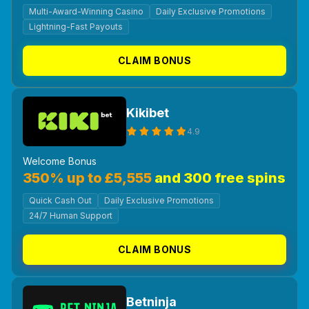
Multi-Award-Winning Casino
Daily Exclusive Promotions
Lightning-Fast Payouts
CLAIM BONUS
Kikibet
4.9
Welcome Bonus
350% up to £5,555
and 300 free spins
Quick Cash Out
Daily Exclusive Promotions
24/7 Human Support
CLAIM BONUS
Betninja